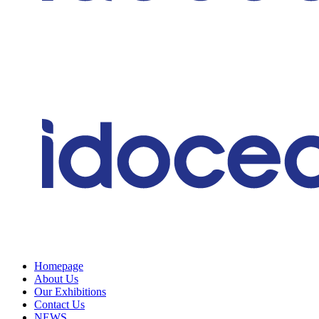
Homepage
About Us
Our Exhibitions
Contact Us
NEWS