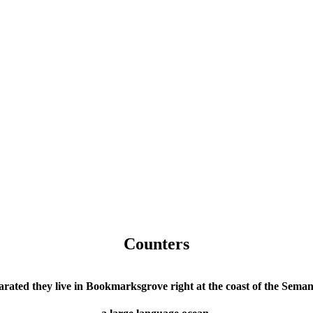
Counters
arated they live in Bookmarksgrove right at the coast of the Semant