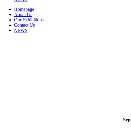
Homepage
About Us
Our Exhibitions
Contact Us
NEWS
Sep