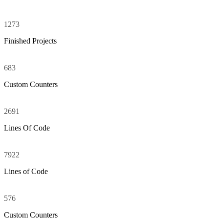
1273
Finished Projects
683
Custom Counters
2691
Zero Counters
Lines Of Code
7922
Lines of Code
576
Custom Counters