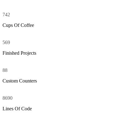
742
Cups Of Coffee
569
Finished Projects
88
Custom Counters
8690
Lines Of Code