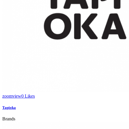
zoom
view
0
Likes
Tapioka
Brands