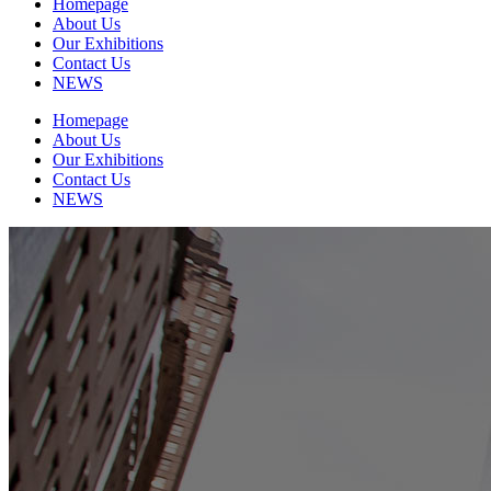
Homepage
About Us
Our Exhibitions
Contact Us
NEWS
Homepage
About Us
Our Exhibitions
Contact Us
NEWS