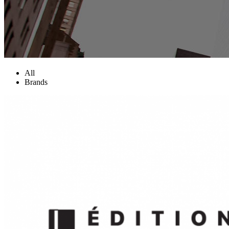
All
Brands
Two Columns Grid