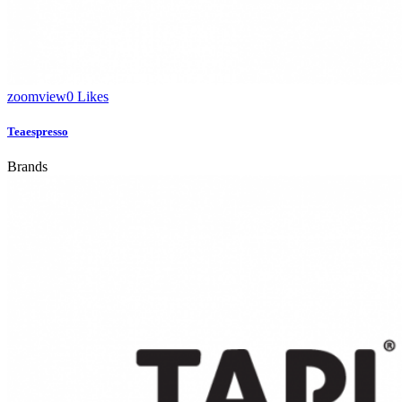
zoom
view
0
Likes
Teaespresso
Brands