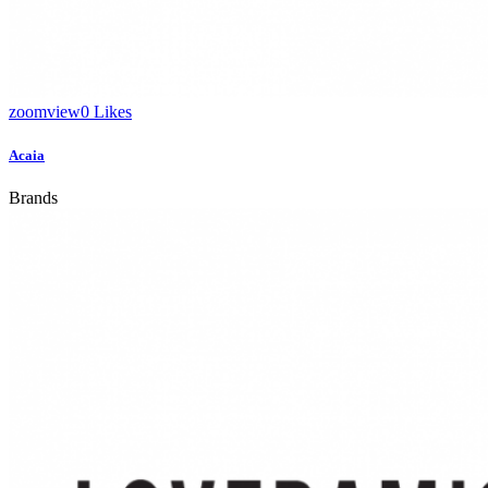
zoom
view
0
Likes
Acaia
Brands