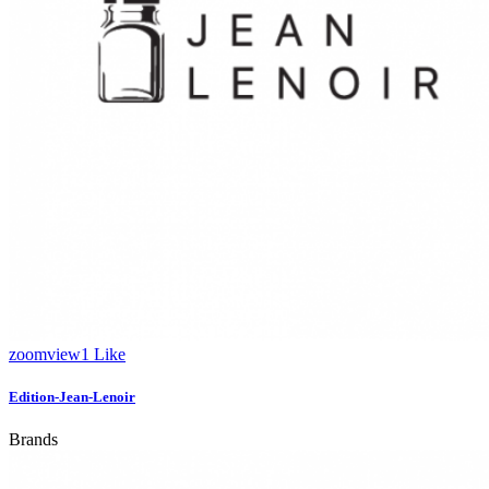
zoom
view
1
Like
Edition-Jean-Lenoir
Brands