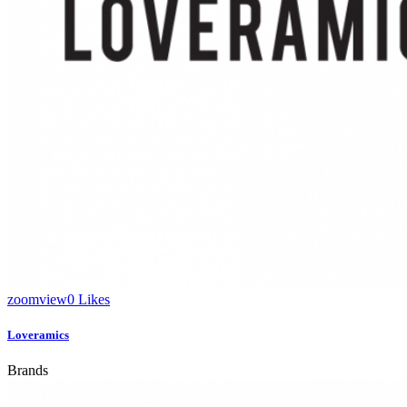
zoom
view
0
Likes
Loveramics
Brands