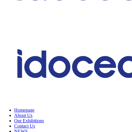
Homepage
About Us
Our Exhibitions
Contact Us
NEWS