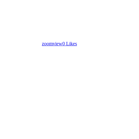
zoom
view
0
Likes