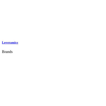
Loveramics
Brands