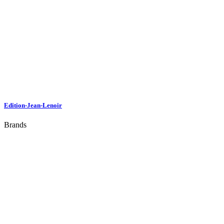
Edition-Jean-Lenoir
Brands