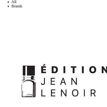
All
Brands