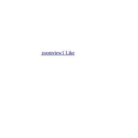
zoom
view
1
Like