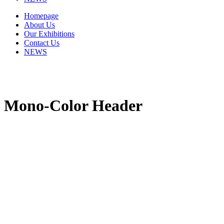
Homepage
About Us
Our Exhibitions
Contact Us
NEWS
Mono-Color Header