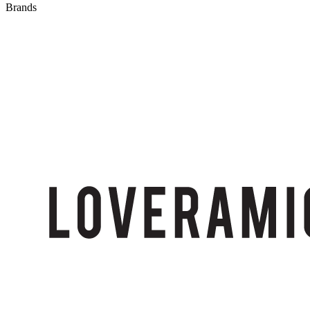
Brands