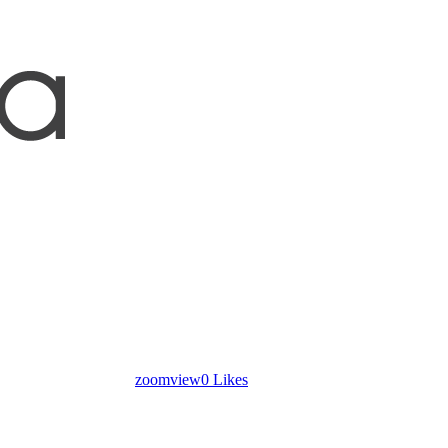
zoom
view
0
Likes