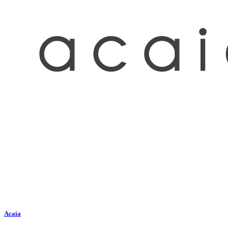
Acaia