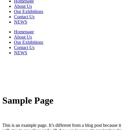
Homepage
About Us
Our Exhibitions
Contact Us
NEWS
Homepage
About Us
Our Exhibitions
Contact Us
NEWS
Sample Page
This is an example page. It’s different from a blog post because it