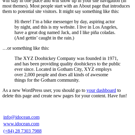
will stay in one place and will show up in your site navigation (in
most themes). Most people start with an About page that introduces
them to potential site visitors. It might say something like this:
Hi there! I’m a bike messenger by day, aspiring actor
by night, and this is my website. I live in Los Angeles,
have a great dog named Jack, and I like piña coladas.
(And gettin’ caught in the rain.)
…or something like this:
The XYZ Doohickey Company was founded in 1971,
and has been providing quality doohickeys to the public
ever since. Located in Gotham City, XYZ employs
over 2,000 people and does all kinds of awesome
things for the Gotham community.
As a new WordPress user, you should go to
your dashboard
to
delete this page and create new pages for your content. Have fun!
info@idocean.com
www.idocean.com
(+84) 28 7303 7988