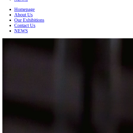
Homepage
About Us
Our Exhibitions
Contact Us
NEWS