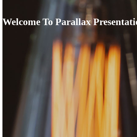
Welcome To Parallax Presentati