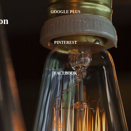
GOOGLE PLUS
on
PINTEREST
FACEBOOK