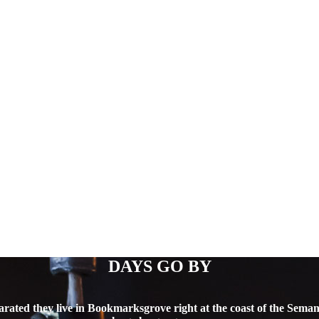
DAYS GO BY
arated they live in Bookmarksgrove right at the coast of the Semant