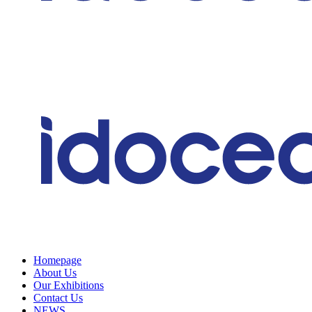
Homepage
About Us
Our Exhibitions
Contact Us
NEWS