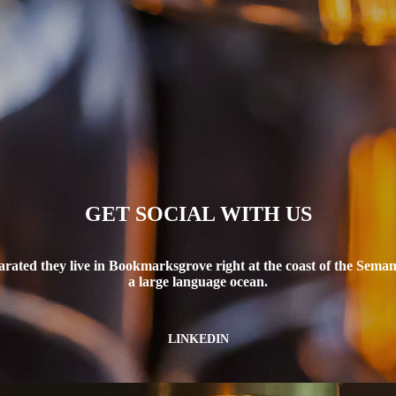
GET SOCIAL WITH US
arated they live in Bookmarksgrove right at the coast of the Semant
a large language ocean.
LINKEDIN