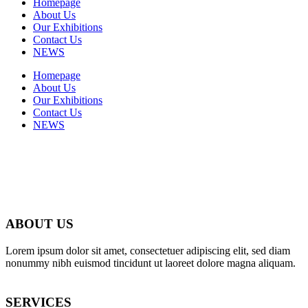
Homepage
About Us
Our Exhibitions
Contact Us
NEWS
Homepage
About Us
Our Exhibitions
Contact Us
NEWS
ABOUT US
Lorem ipsum dolor sit amet, consectetuer adipiscing elit, sed diam
nonummy nibh euismod tincidunt ut laoreet dolore magna aliquam.
SERVICES