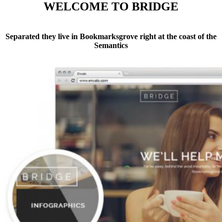
WELCOME TO BRIDGE
Separated they live in Bookmarksgrove right at the coast of the
Semantics