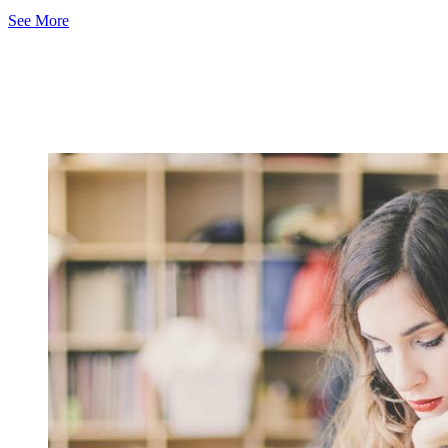
See More