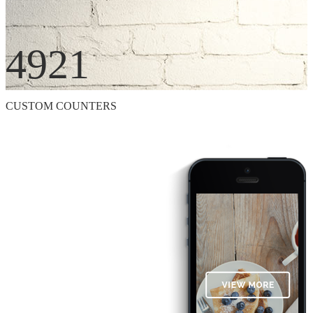
4921
CUSTOM COUNTERS