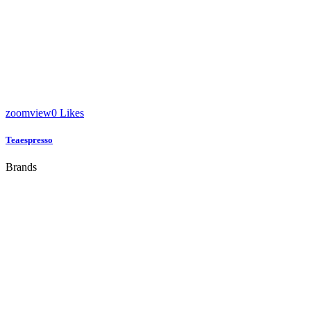
zoom
view
0
Likes
Teaespresso
Brands