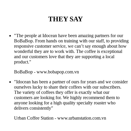
THEY SAY
"The people at Idocean have been amazing partners for our
BoBaBop. From hands on training with our staff, to providing
responsive customer service, we can’t say enough about how
wonderful they are to work with. The coffee is exceptional
and our customers love that they are supporting a local
product."
BoBaBop
-
www.bobapop.com.vn
"Idocean has been a partner of ours for years and we consider
ourselves lucky to share their coffees with our subscribers.
The variety of coffees they offer is exactly what our
customers are looking for. We highly recommend them to
anyone looking for a high quality specialty roaster who
delivers consistently"
Urban Coffee Station
-
www.urbanstation.com.vn