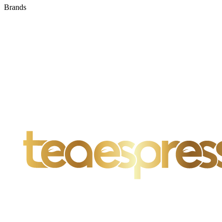
Brands