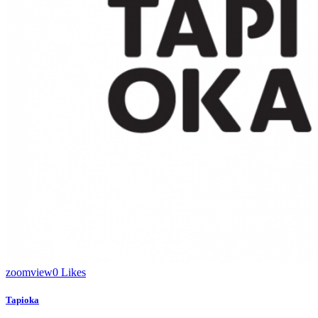
zoom
view
0
Likes
Tapioka