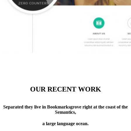
OUR RECENT WORK
Separated they live in Bookmarksgrove right at the coast of the
Semantics,
a large language ocean.