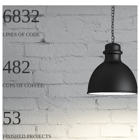
6832
LINES OF CODE
482
CUPS OF COFFEE
53
FINISHED PROJECTS