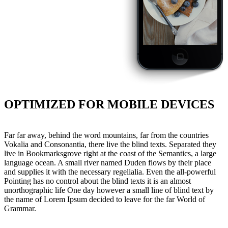
OPTIMIZED FOR MOBILE DEVICES
Far far away, behind the word mountains, far from the countries
Vokalia and Consonantia, there live the blind texts. Separated they
live in Bookmarksgrove right at the coast of the Semantics, a large
language ocean. A small river named Duden flows by their place
and supplies it with the necessary regelialia. Even the all-powerful
Pointing has no control about the blind texts it is an almost
unorthographic life One day however a small line of blind text by
the name of Lorem Ipsum decided to leave for the far World of
Grammar.