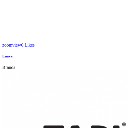
zoom
view
0
Likes
Luave
Brands