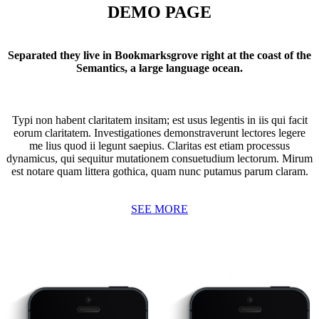
DEMO PAGE
Separated they live in Bookmarksgrove right at the coast of the
Semantics, a large language ocean.
Typi non habent claritatem insitam; est usus legentis in iis qui facit
eorum claritatem. Investigationes demonstraverunt lectores legere
me lius quod ii legunt saepius. Claritas est etiam processus
dynamicus, qui sequitur mutationem consuetudium lectorum. Mirum
est notare quam littera gothica, quam nunc putamus parum claram.
SEE MORE