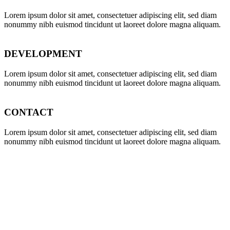
Lorem ipsum dolor sit amet, consectetuer adipiscing elit, sed diam
nonummy nibh euismod tincidunt ut laoreet dolore magna aliquam.
DEVELOPMENT
Lorem ipsum dolor sit amet, consectetuer adipiscing elit, sed diam
nonummy nibh euismod tincidunt ut laoreet dolore magna aliquam.
CONTACT
Lorem ipsum dolor sit amet, consectetuer adipiscing elit, sed diam
nonummy nibh euismod tincidunt ut laoreet dolore magna aliquam.