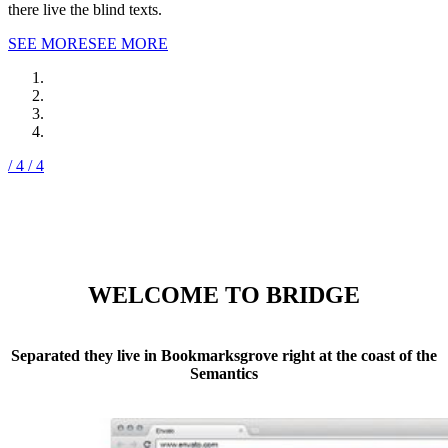
there live the blind texts.
SEE MORE
SEE MORE
/ 4
/ 4
WELCOME TO BRIDGE
Separated they live in Bookmarksgrove right at the coast of the
Semantics