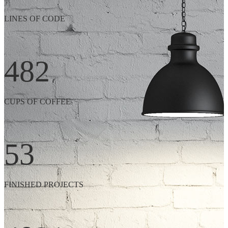
LINES OF CODE
482
CUPS OF COFFEE
53
FINISHED PROJECTS