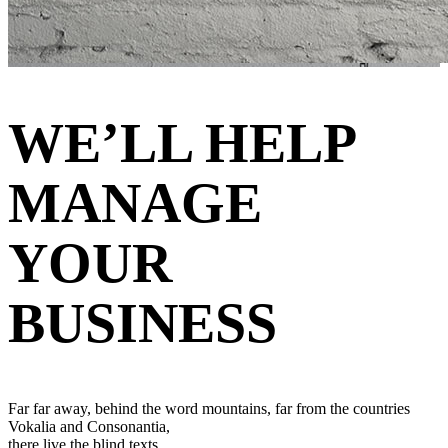
WE’LL HELP
MANAGE
YOUR
BUSINESS
Far far away, behind the word mountains, far from the countries
Vokalia and Consonantia,
there live the blind texts.