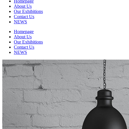
Homepage
About Us
Our Exhibitions
Contact Us
NEWS
Homepage
About Us
Our Exhibitions
Contact Us
NEWS