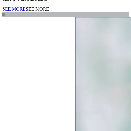
SEE MORE
SEE MORE