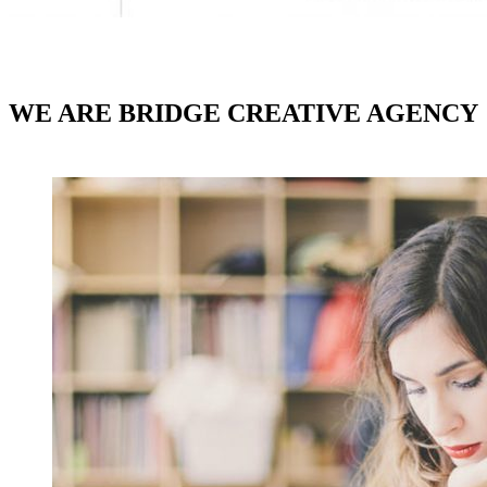
WE ARE BRIDGE CREATIVE AGENCY