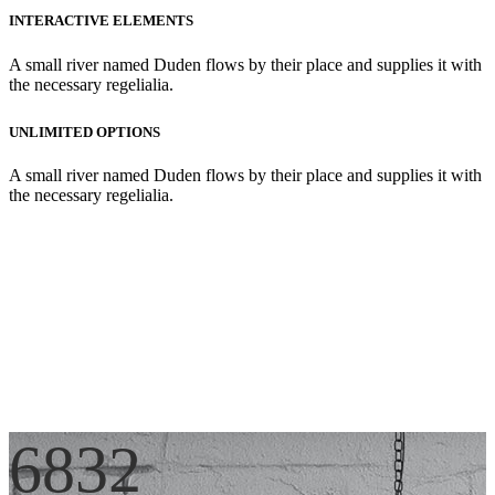
INTERACTIVE ELEMENTS
A small river named Duden flows by their place and supplies it with
the necessary regelialia.
UNLIMITED OPTIONS
A small river named Duden flows by their place and supplies it with
the necessary regelialia.
6832