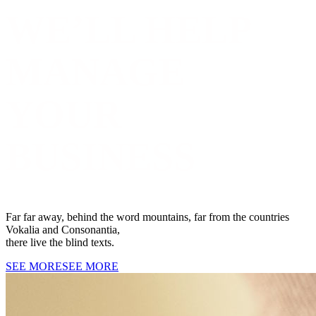
WE’LL HELP
MANAGE
YOUR
BUSINESS
Far far away, behind the word mountains, far from the countries
Vokalia and Consonantia,
there live the blind texts.
SEE MORE
SEE MORE