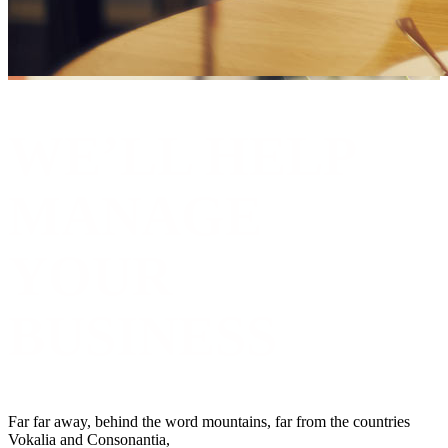
WE’LL HELP
MANAGE
YOUR
BUSINESS
Far far away, behind the word mountains, far from the countries
Vokalia and Consonantia,