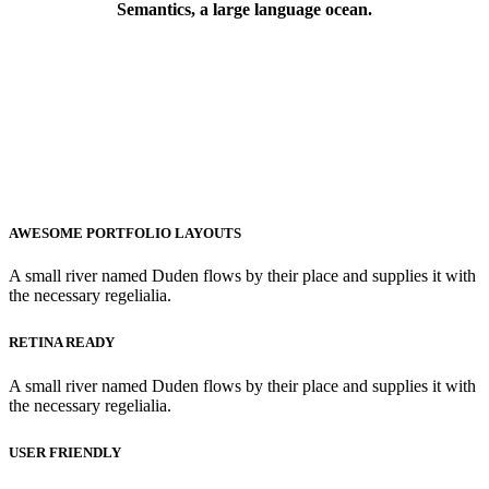
Semantics, a large language ocean.
AWESOME PORTFOLIO LAYOUTS
A small river named Duden flows by their place and supplies it with
the necessary regelialia.
RETINA READY
A small river named Duden flows by their place and supplies it with
the necessary regelialia.
USER FRIENDLY