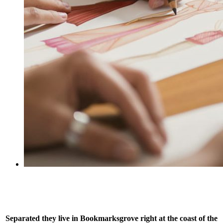
Separated they live in Bookmarksgrove right at the coast of the