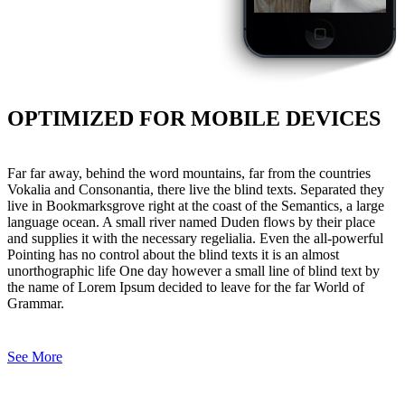
OPTIMIZED FOR MOBILE DEVICES
Far far away, behind the word mountains, far from the countries
Vokalia and Consonantia, there live the blind texts. Separated they
live in Bookmarksgrove right at the coast of the Semantics, a large
language ocean. A small river named Duden flows by their place
and supplies it with the necessary regelialia. Even the all-powerful
Pointing has no control about the blind texts it is an almost
unorthographic life One day however a small line of blind text by
the name of Lorem Ipsum decided to leave for the far World of
Grammar.
See More