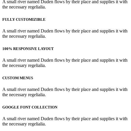
A small river named Duden flows by their place and supplies it with
the necessary regelialia.
FULLY CUSTOMIZIBLE
A small river named Duden flows by their place and supplies it with
the necessary regelialia.
100% RESPONSIVE LAYOUT
A small river named Duden flows by their place and supplies it with
the necessary regelialia.
CUSTOM MENUS
A small river named Duden flows by their place and supplies it with
the necessary regelialia.
GOOGLE FONT COLLECTION
A small river named Duden flows by their place and supplies it with
the necessary regelialia.