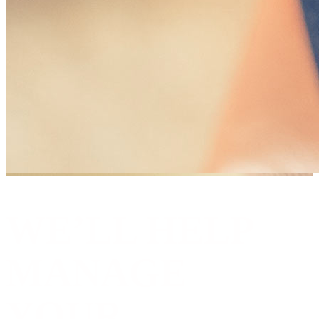
WE’LL HELP
MANAGE
YOUR