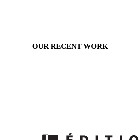
OUR RECENT WORK