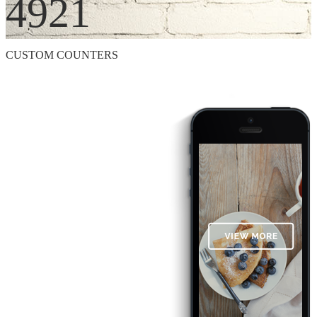
4921
CUSTOM COUNTERS