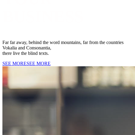
BUSINESS
Far far away, behind the word mountains, far from the countries
Vokalia and Consonantia,
there live the blind texts.
SEE MORE
SEE MORE