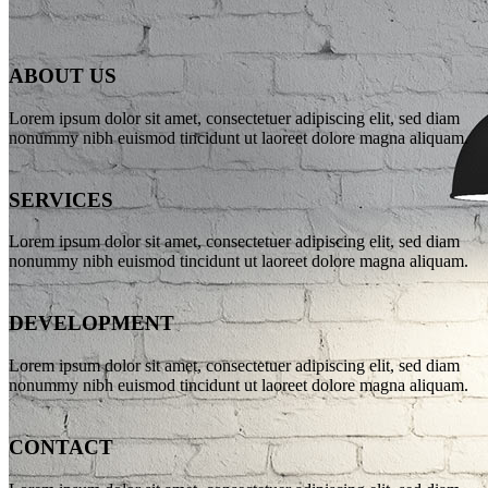
ABOUT US
WE’LL HELP
Lorem ipsum dolor sit amet, consectetuer adipiscing elit, sed diam
nonummy nibh euismod tincidunt ut laoreet dolore magna aliquam.
MANAGE
SERVICES
YOUR
Lorem ipsum dolor sit amet, consectetuer adipiscing elit, sed diam
nonummy nibh euismod tincidunt ut laoreet dolore magna aliquam.
BUSINESS
DEVELOPMENT
Lorem ipsum dolor sit amet, consectetuer adipiscing elit, sed diam
nonummy nibh euismod tincidunt ut laoreet dolore magna aliquam.
Far far away, behind the word mountains, far from the countries
Vokalia and Consonantia, there live the blind texts.
SEE MORE
CONTACT