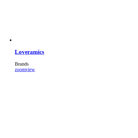
Loveramics
Brands
zoom
view