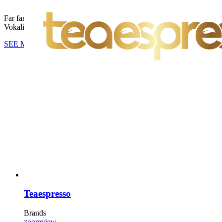
Far far away, behind the word mountains, far from the countries
Vokalia and Consonantia, there live the blind texts.
SEE MORE
Teaespresso
Brands
zoom
view