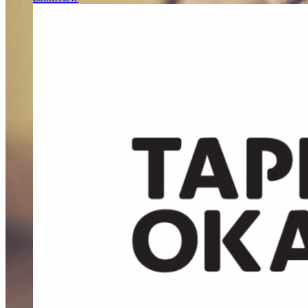
WE’LL HELP
MANAGE
YOUR
BUSINESS
Far far away, behind the word mountains, far from the countries
Vokalia and Consonantia, there live the blind texts.
SEE MORE