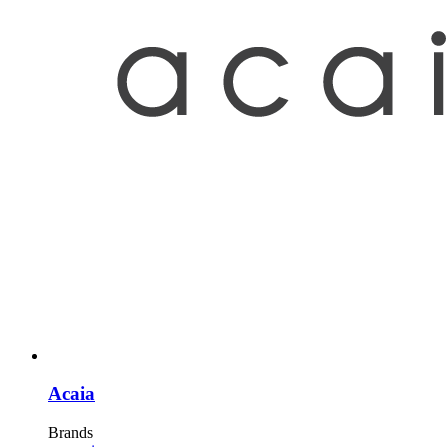
Acaia
Brands