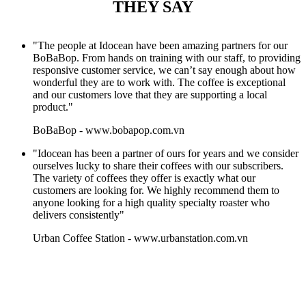
THEY SAY
"The people at Idocean have been amazing partners for our
BoBaBop. From hands on training with our staff, to providing
responsive customer service, we can’t say enough about how
wonderful they are to work with. The coffee is exceptional
and our customers love that they are supporting a local
product."
BoBaBop
-
www.bobapop.com.vn
"Idocean has been a partner of ours for years and we consider
ourselves lucky to share their coffees with our subscribers.
The variety of coffees they offer is exactly what our
customers are looking for. We highly recommend them to
anyone looking for a high quality specialty roaster who
delivers consistently"
Urban Coffee Station
-
www.urbanstation.com.vn