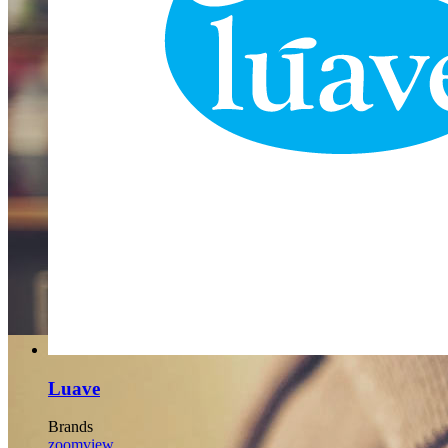
BUSINESS
Far far away, behind the word mountains, far from the countries
Vokalia and Consonantia, there live the blind texts.
SEE MORE
Luave
Brands
zoom
view