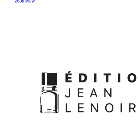
zoom
view