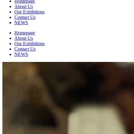
Homepage
About Us
Our Exhibitions
Contact Us
NEWS
Homepage
About Us
Our Exhibitions
Contact Us
NEWS