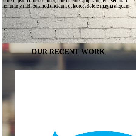
Lorem ipsum dolor sit amet, consectetuer adipiscing elit, sed diam
nonummy nibh euismod tincidunt ut laoreet dolore magna aliquam.
OUR RECENT WORK
WE’LL HELP
MANAGE
YOUR