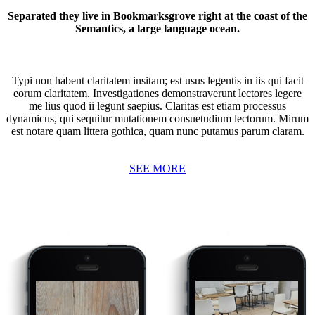
Separated they live in Bookmarksgrove right at the coast of the
Semantics, a large language ocean.
Typi non habent claritatem insitam; est usus legentis in iis qui facit
eorum claritatem. Investigationes demonstraverunt lectores legere
me lius quod ii legunt saepius. Claritas est etiam processus
dynamicus, qui sequitur mutationem consuetudium lectorum. Mirum
est notare quam littera gothica, quam nunc putamus parum claram.
SEE MORE