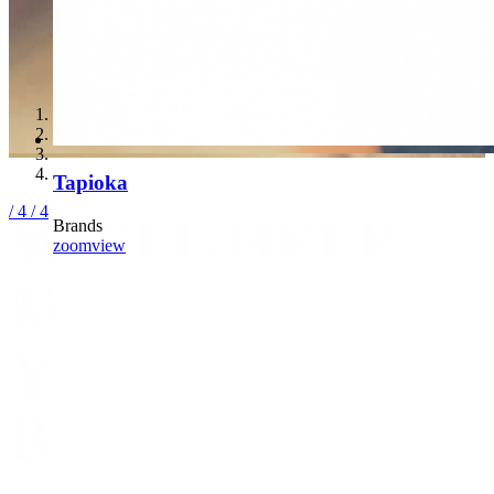
Tapioka
/ 4
/ 4
WE’LL HELP
Brands
zoom
view
MANAGE
YOUR
BUSINESS