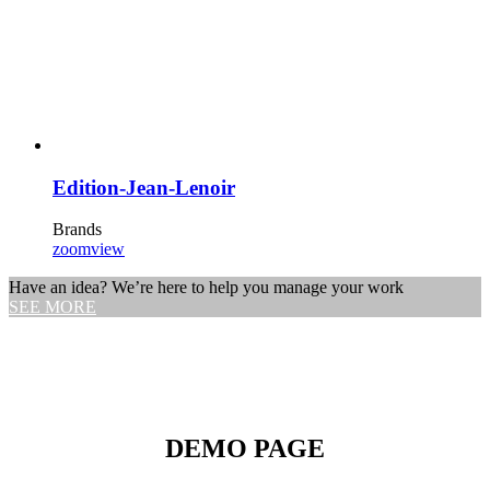
Edition-Jean-Lenoir
Brands
zoom
view
Have an idea? We’re here to help you manage your work
SEE MORE
DEMO PAGE