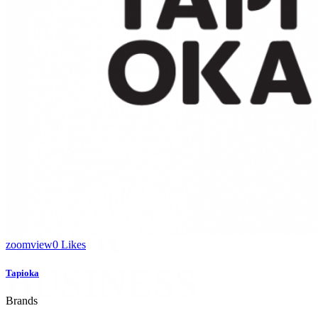
/ 4
/ 4
WE’LL HELP
MANAGE
YOUR
zoom
view
0
Likes
BUSINESS
Tapioka
Brands