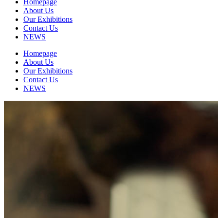
Homepage
About Us
Our Exhibitions
Contact Us
NEWS
Homepage
About Us
Our Exhibitions
Contact Us
NEWS