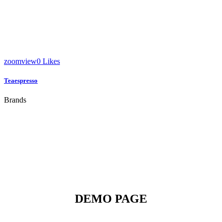
zoom
view
0
Likes
Teaespresso
Brands
DEMO PAGE