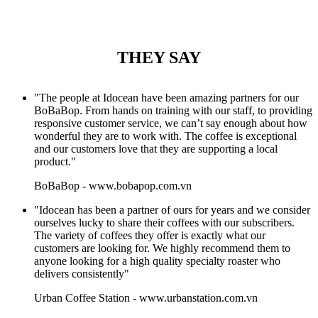
THEY SAY
"The people at Idocean have been amazing partners for our
BoBaBop. From hands on training with our staff, to providing
responsive customer service, we can’t say enough about how
wonderful they are to work with. The coffee is exceptional
and our customers love that they are supporting a local
product."
BoBaBop
-
www.bobapop.com.vn
"Idocean has been a partner of ours for years and we consider
ourselves lucky to share their coffees with our subscribers.
The variety of coffees they offer is exactly what our
customers are looking for. We highly recommend them to
anyone looking for a high quality specialty roaster who
delivers consistently"
Urban Coffee Station
-
www.urbanstation.com.vn