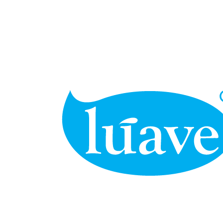
BUSINESS
Far far away, behind the word mountains, far from the countries
Vokalia and Consonantia, there live the blind texts.
SEE MORE