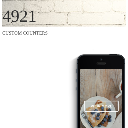
4921
CUSTOM COUNTERS