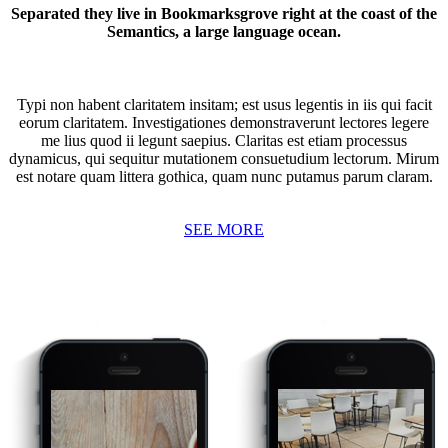
Separated they live in Bookmarksgrove right at the coast of the
Semantics, a large language ocean.
Typi non habent claritatem insitam; est usus legentis in iis qui facit
eorum claritatem. Investigationes demonstraverunt lectores legere
me lius quod ii legunt saepius. Claritas est etiam processus
dynamicus, qui sequitur mutationem consuetudium lectorum. Mirum
est notare quam littera gothica, quam nunc putamus parum claram.
SEE MORE