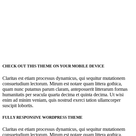
CHECK OUT THIS THEME ON YOUR MOBILE DEVICE
Claritas est etiam processus dynamicus, qui sequitur mutationem
consuetudium lectorum. Mirum est notare quam littera gothica,
quam nunc putamus parum claram, anteposuerit litterarum formas
humanitatis per seacula quarta decima et quinta decima. Ut wisi
enim ad minim veniam, quis nostrud exerci tation ullamcorper
suscipit lobortis.
FULLY RESPONSIVE WORDPRESS THEME
Claritas est etiam processus dynamicus, qui sequitur mutationem
consuetudium lectorum. Mirum est notare quam littera gothica,