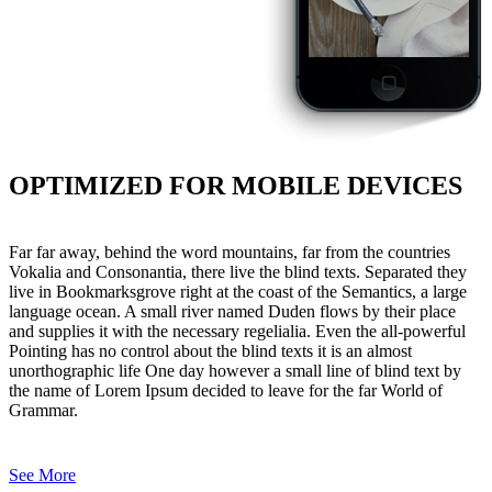
OPTIMIZED FOR MOBILE DEVICES
Far far away, behind the word mountains, far from the countries
Vokalia and Consonantia, there live the blind texts. Separated they
live in Bookmarksgrove right at the coast of the Semantics, a large
language ocean. A small river named Duden flows by their place
and supplies it with the necessary regelialia. Even the all-powerful
Pointing has no control about the blind texts it is an almost
unorthographic life One day however a small line of blind text by
the name of Lorem Ipsum decided to leave for the far World of
Grammar.
See More