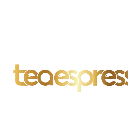
Far far away, behind the word mountains, far from the countries
Vokalia and Consonantia, there live the blind texts.
SEE MORE