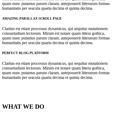
quam nunc putamus parum claram, anteposuerit litterarum formas
humanitatis per seacula quarta decima et quinta decima.
AMAZING PARALLAX SCROLL PAGE
Claritas est etiam processus dynamicus, qui sequitur mutationem
consuetudium lectorum. Mirum est notare quam littera gothica,
quam nunc putamus parum claram, anteposuerit litterarum formas
humanitatis per seacula quarta decima et quinta decima.
PERFECT BLOG PLATFORM
Claritas est etiam processus dynamicus, qui sequitur mutationem
consuetudium lectorum. Mirum est notare quam littera gothica,
quam nunc putamus parum claram, anteposuerit litterarum formas
humanitatis per seacula quarta decima et quinta decima.
WHAT WE DO