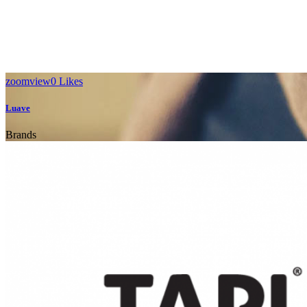
WE’LL HELP
MANAGE
zoom
view
0
Likes
YOUR
Luave
BUSINESS
Brands
Far far away, behind the word mountains, far from the countries
Vokalia and Consonantia, there live the blind texts.
SEE MORE