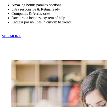
Amazing bonus parallax sections
Ultra responsive & Retina ready
Computers & Accessories
Rocknrolla helpdesk system of help
Endless possibilities in custom backend
SEE MORE