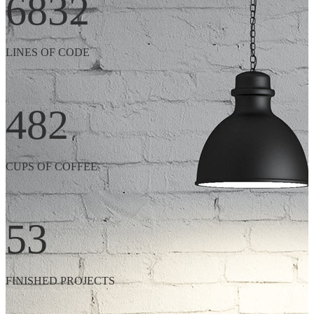
6832
LINES OF CODE
482
CUPS OF COFFEE
53
FINISHED PROJECTS