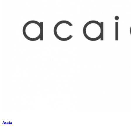
Acaia