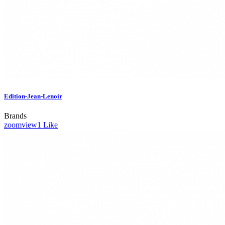
Edition-Jean-Lenoir
Brands
zoom
view
1
Like