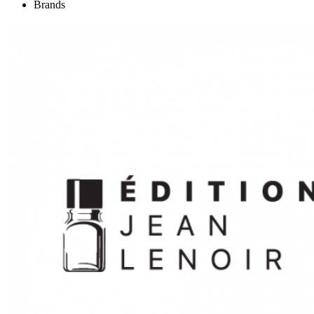
Brands