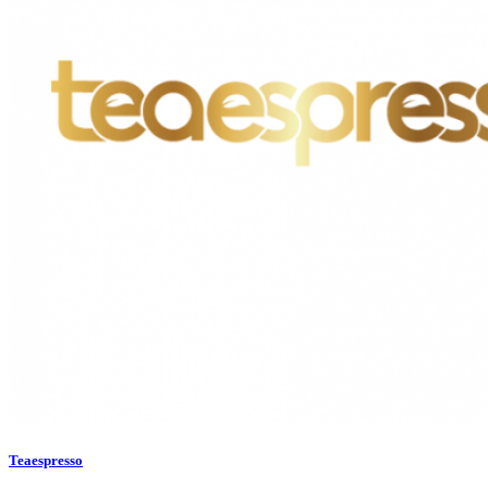
Teaespresso