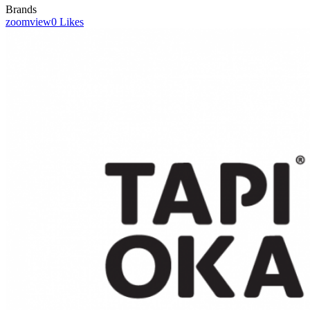
Brands
zoom
view
0
Likes