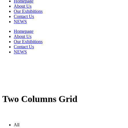
Homepage
About Us
Our Exhibitions
Contact Us
NEWS
Homepage
About Us
Our Exhibitions
Contact Us
NEWS
Two Columns Grid
All