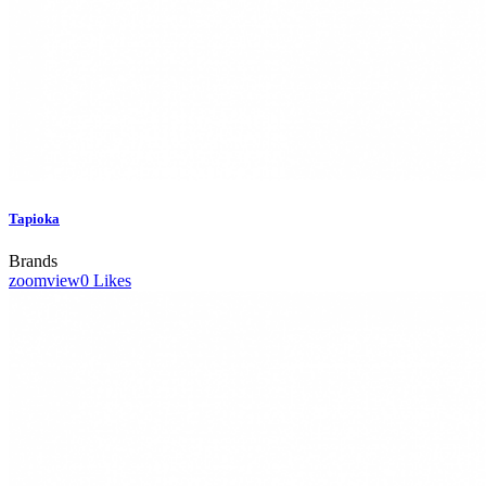
Tapioka
Brands
zoom
view
0
Likes