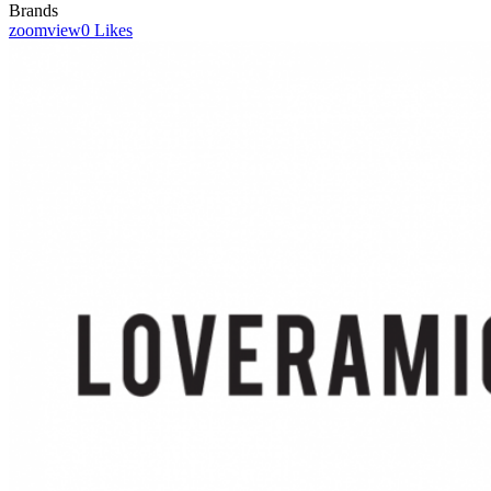
Brands
zoom
view
0
Likes