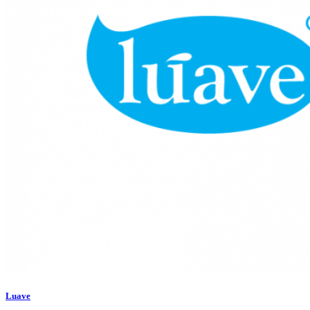
Luave