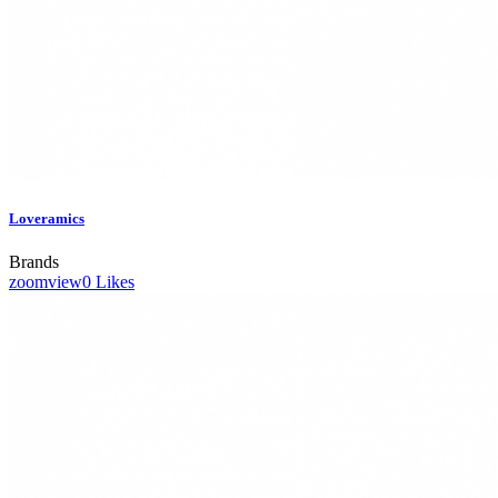
Loveramics
Brands
zoom
view
0
Likes